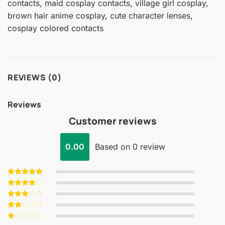
contacts, maid cosplay contacts, village girl cosplay,
brown hair anime cosplay, cute character lenses,
cosplay colored contacts
REVIEWS (0)
Reviews
Customer reviews
0.00
Based on 0 review
Rated
5
out of 5
Rated
4
out of 5
Rated
3
out
Rated
of 5
2