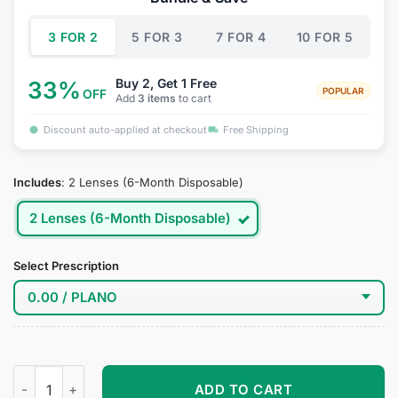
$34.95.
$19.95.
3 FOR 2
5 FOR 3
7 FOR 4
10 FOR 5
Buy 2, Get 1 Free
33%
POPULAR
OFF
Add
3 items
to cart
Discount auto-applied at checkout
Free Shipping
Includes
:
2 Lenses (6-Month Disposable)
2 Lenses (6-Month Disposable)
Select Prescription
Petra Leyte Cosplay Contact Lenses quantity
ADD TO CART