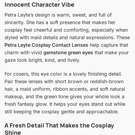
Innocent Character Vibe
Petra Leyte’s design is warm, sweet, and full of
sincerity. She has a soft presence that makes her
cosplay feel cheerful and comforting, especially when
styled with maid details and natural expressions. These
Petra Leyte Cosplay Contact Lenses
help capture that
charm with vivid
gemstone green eyes
that make your
gaze look bright, kind, and lively.
For cosers, this eye color is a lovely finishing detail.
Pair these lenses with short brown or reddish-brown
hair, a maid uniform, ribbon accents, and soft natural
makeup, and the green tone gives your whole look a
fresh fantasy glow. It helps your eyes stand out while
still keeping the cosplay gentle and approachable.
A Fresh Detail That Makes the Cosplay
Shine