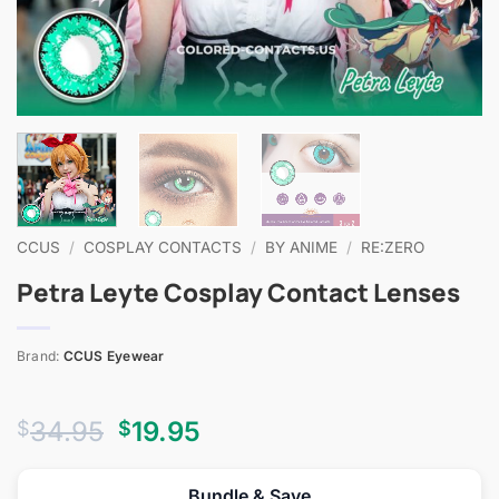
CCUS
/
COSPLAY CONTACTS
/
BY ANIME
/
RE:ZERO
Petra Leyte Cosplay Contact Lenses
Brand:
CCUS Eyewear
Original
Current
34.95
19.95
$
$
price
price
was:
is:
Bundle & Save