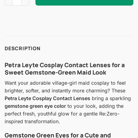
DESCRIPTION
Petra Leyte Cosplay Contact Lenses for a
Sweet Gemstone-Green Maid Look
Want your adorable village-girl maid cosplay to feel
brighter, softer, and instantly more charming? These
Petra Leyte Cosplay Contact Lenses
bring a sparkling
gemstone green eye color
to your look, adding the
perfect fresh, youthful glow for a gentle Re:Zero-
inspired transformation.
Gemstone Green Eyes for a Cute and