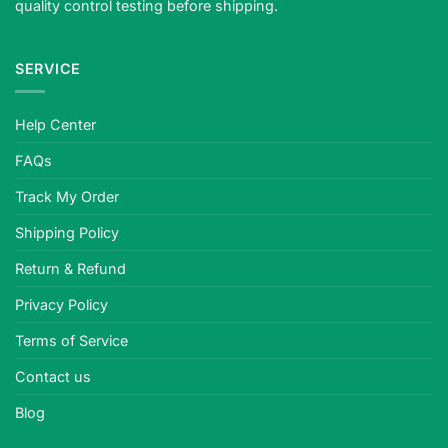
quality control testing before shipping.
SERVICE
Help Center
FAQs
Track My Order
Shipping Policy
Return & Refund
Privacy Policy
Terms of Service
Contact us
Blog