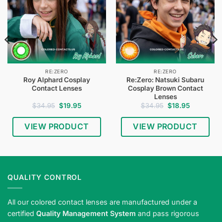
RE:ZERO
RE:ZERO
Roy Alphard Cosplay
Re:Zero: Natsuki Subaru
Contact Lenses
Cosplay Brown Contact
Lenses
Original
Current
Original
Current
$
34.95
$
19.95
$
34.95
$
18.95
price
price
price
price
was:
is:
was:
is:
$34.95.
$19.95.
$34.95.
$18.95.
VIEW PRODUCT
VIEW PRODUCT
QUALITY CONTROL
All our colored contact lenses are manufactured under a
certified
Quality Management System
and pass rigorous