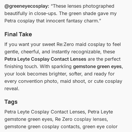
@greeneyecosplay:
“These lenses photographed
beautifully in close-ups. The green shade gave my
Petra cosplay that innocent fantasy charm.”
Final Take
If you want your sweet Re:Zero maid cosplay to feel
gentle, cheerful, and instantly recognizable, these
Petra Leyte Cosplay Contact Lenses
are the perfect
finishing touch. With sparkling
gemstone green eyes
,
your look becomes brighter, softer, and ready for
every convention photo, maid shoot, or cute cosplay
reveal.
Tags
Petra Leyte Cosplay Contact Lenses, Petra Leyte
gemstone green eyes, Re Zero
cosplay lenses
,
gemstone green cosplay contacts, green eye color