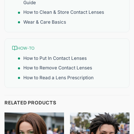
Guide
How to Clean & Store Contact Lenses
Wear & Care Basics
HOW-TO
How to Put In Contact Lenses
How to Remove Contact Lenses
How to Read a Lens Prescription
RELATED PRODUCTS