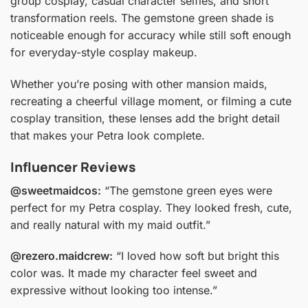
group cosplay, casual character selfies, and short
transformation reels. The gemstone green shade is
noticeable enough for accuracy while still soft enough
for everyday-style cosplay makeup.
Whether you’re posing with other mansion maids,
recreating a cheerful village moment, or filming a cute
cosplay transition, these lenses add the bright detail
that makes your Petra look complete.
Influencer Reviews
@sweetmaidcos:
“The gemstone green eyes were
perfect for my Petra cosplay. They looked fresh, cute,
and really natural with my maid outfit.”
@rezero.maidcrew:
“I loved how soft but bright this
color was. It made my character feel sweet and
expressive without looking too intense.”