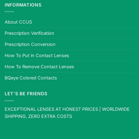
INFORMATIONS
About CCUS
Prescription Verification
Prescription Conversion
How To Put in Contact Lenses
How To Remove Contact Lenses
BQeye Colored Contacts
LET’S BE FRIENDS
EXCEPTIONAL LENSES AT HONEST PRICES | WORLDWIDE
SHIPPING, ZERO EXTRA COSTS