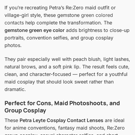
If you’re recreating Petra’s Re:Zero maid outfit or
village-girl style, these gemstone
green colored
contacts
help complete the transformation. The
gemstone green eye color
adds brightness to close-up
portraits, convention selfies, and group cosplay
photos.
They pair especially well with peach blush, light lashes,
natural brows, and a soft pink lip. The result feels cute,
clean, and character-focused — perfect for a youthful
maid cosplay that should look sweet rather than
dramatic.
Perfect for Cons, Maid Photoshoots, and
Group Cosplay
These
Petra Leyte Cosplay Contact Lenses
are ideal
for anime conventions, fantasy maid shoots, Re:Zero