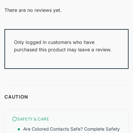
Rated
out
1
of 5
out
There are no reviews yet.
of
5
Only logged in customers who have
purchased this product may leave a review.
CAUTION
SAFETY & CARE
Are Colored Contacts Safe? Complete Safety