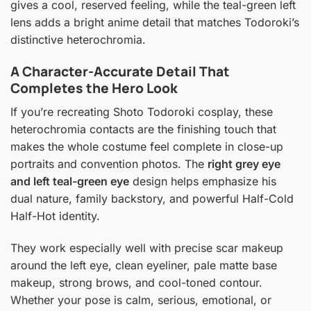
gives a cool, reserved feeling, while the teal-green left
lens adds a bright anime detail that matches Todoroki’s
distinctive heterochromia.
A Character-Accurate Detail That
Completes the Hero Look
If you’re recreating Shoto Todoroki cosplay, these
heterochromia contacts are the finishing touch that
makes the whole costume feel complete in close-up
portraits and convention photos. The
right grey eye
and left teal-green eye
design helps emphasize his
dual nature, family backstory, and powerful Half-Cold
Half-Hot identity.
They work especially well with precise scar makeup
around the left eye, clean eyeliner, pale matte base
makeup, strong brows, and cool-toned contour.
Whether your pose is calm, serious, emotional, or