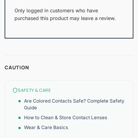
Only logged in customers who have
purchased this product may leave a review.
CAUTION
SAFETY & CARE
Are Colored Contacts Safe? Complete Safety
Guide
How to Clean & Store Contact Lenses
Wear & Care Basics