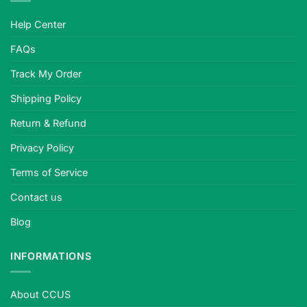
Help Center
FAQs
Track My Order
Shipping Policy
Return & Refund
Privacy Policy
Terms of Service
Contact us
Blog
INFORMATIONS
About CCUS