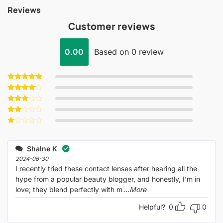
Reviews
Customer reviews
0.00
Based on 0 review
Rated
5
out of 5
Rated
4
out of 5
Rated
3
out
Rated
of 5
2
Rated
out
1
of 5
out
Shalne K
of
5
2024-06-30
I recently tried these contact lenses after hearing all the
hype from a popular beauty blogger, and honestly, I'm in
love; they blend perfectly with m
...More
Helpful?
0
0