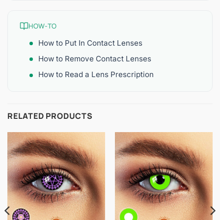
HOW-TO
How to Put In Contact Lenses
How to Remove Contact Lenses
How to Read a Lens Prescription
RELATED PRODUCTS