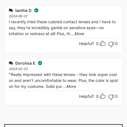
Ianthe D
2024-06-22
I recently tried these colored contact lenses and I have to
say, they’re incredibly gentle on sensitive eyes—no
irritation or redness at all! Plus, th
...More
Helpful?
0
0
Dorolisa E
2024-02-23
"Really impressed with these lenses – they look super cool
on and aren't uncomfortable to wear. Plus, the color is spot
on for my costume. Solid pur
...More
Helpful?
0
0