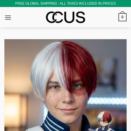
Skip
FREE GLOBAL SHIPPING · ALL TAXES INCLUDED IN PRICES
to
0
content