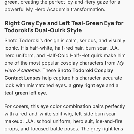
green
, creating the perfect icy-and-fiery gaze for a
powerful My Hero Academia transformation.
Right Grey Eye and Left Teal-Green Eye for
Todoroki’s Dual-Quirk Style
Shoto Todoroki’s design is calm, serious, and visually
iconic. His half-white, half-red hair, burn scar, U.A.
hero uniform, and Half-Cold Half-Hot quirk make him
one of the most popular cosplay characters from
My
Hero Academia
. These
Shoto Todoroki Cosplay
Contact Lenses
help capture his character-accurate
look with mismatched eyes: a
grey right eye
and a
teal-green left eye
.
For cosers, this eye color combination pairs perfectly
with a red-and-white split wig, left-side burn scar
makeup, U.A. school uniform, hero suit, ice-and-fire
props, and focused battle poses. The grey right lens