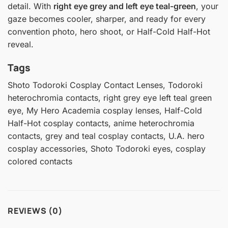
detail. With
right eye grey and left eye teal-green
, your
gaze becomes cooler, sharper, and ready for every
convention photo, hero shoot, or Half-Cold Half-Hot
reveal.
Tags
Shoto Todoroki Cosplay Contact Lenses, Todoroki
heterochromia contacts, right grey eye left teal green
eye, My Hero Academia cosplay lenses, Half-Cold
Half-Hot cosplay contacts, anime heterochromia
contacts, grey and teal cosplay contacts, U.A. hero
cosplay accessories, Shoto Todoroki eyes, cosplay
colored contacts
REVIEWS (0)