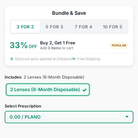
price
price
was:
is:
Bundle & Save
$34.95.
$22.95.
3 FOR 2
5 FOR 3
7 FOR 4
10 FOR 5
Buy 2, Get 1 Free
33%
POPULAR
OFF
Add
3 items
to cart
Discount auto-applied at checkout
Free Shipping
Includes
:
2 Lenses (6-Month Disposable)
2 Lenses (6-Month Disposable)
Select Prescription