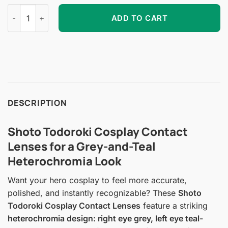
Shoto Todoroki Cosplay Contact Lenses quantity
ADD TO CART
DESCRIPTION
Shoto Todoroki Cosplay Contact
Lenses for a Grey-and-Teal
Heterochromia Look
Want your hero cosplay to feel more accurate,
polished, and instantly recognizable? These
Shoto
Todoroki Cosplay Contact Lenses
feature a striking
heterochromia design: right eye grey, left eye teal-