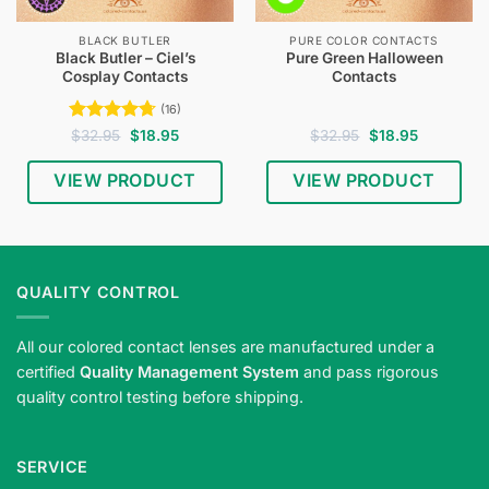
BLACK BUTLER
PURE COLOR CONTACTS
Black Butler – Ciel’s
Pure Green Halloween
Cosplay Contacts
Contacts
(16)
Rated
4.75
Original
Current
Original
Current
$
32.95
$
18.95
$
32.95
$
18.95
price
price
price
price
out of 5
was:
is:
was:
is:
$32.95.
$18.95.
$32.95.
$18.95.
VIEW PRODUCT
VIEW PRODUCT
QUALITY CONTROL
All our colored contact lenses are manufactured under a
certified
Quality Management System
and pass rigorous
quality control testing before shipping.
SERVICE