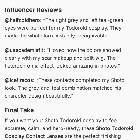
Influencer Reviews
@halfcoldhero:
“The right grey and left teal-green
eyes were perfect for my Todoroki cosplay. They
made the whole look instantly recognizable.”
@uaacademiafit:
“I loved how the colors showed
clearly with my scar makeup and split wig. The
heterochromia effect looked amazing in photos.”
@icefirecos:
“These contacts completed my Shoto
look. The grey-and-teal combination matched his
character design beautifully.”
Final Take
If you want your Shoto Todoroki cosplay to feel
accurate, calm, and hero-ready, these
Shoto Todoroki
Cosplay Contact Lenses
are the perfect finishing