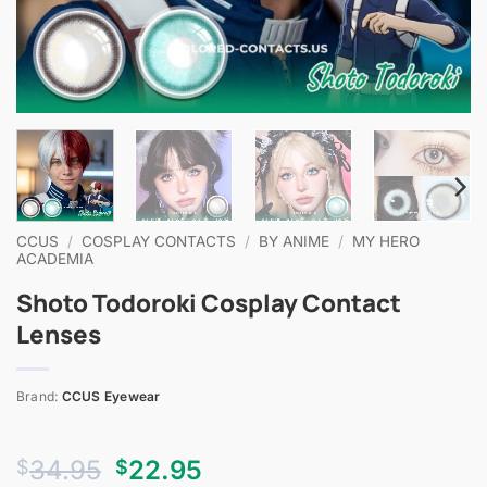
CCUS
/
COSPLAY CONTACTS
/
BY ANIME
/
MY HERO
ACADEMIA
Shoto Todoroki Cosplay Contact
Lenses
Brand:
CCUS Eyewear
Original
Current
34.95
22.95
$
$