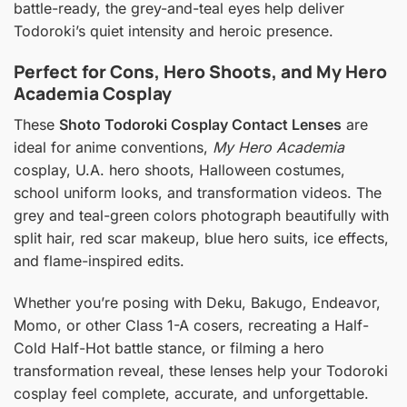
battle-ready, the grey-and-teal eyes help deliver
Todoroki’s quiet intensity and heroic presence.
Perfect for Cons, Hero Shoots, and My Hero
Academia Cosplay
These
Shoto Todoroki Cosplay Contact Lenses
are
ideal for anime conventions,
My Hero Academia
cosplay, U.A. hero shoots, Halloween costumes,
school uniform looks, and transformation videos. The
grey and teal-green colors photograph beautifully with
split hair, red scar makeup, blue hero suits, ice effects,
and flame-inspired edits.
Whether you’re posing with Deku, Bakugo, Endeavor,
Momo, or other Class 1-A cosers, recreating a Half-
Cold Half-Hot battle stance, or filming a hero
transformation reveal, these lenses help your Todoroki
cosplay feel complete, accurate, and unforgettable.